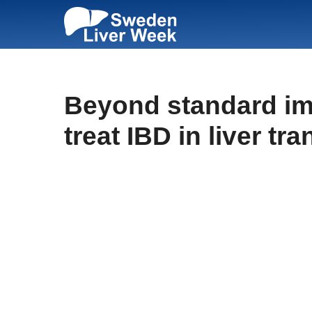
Skip
to
content
Beyond standard imm
treat IBD in liver tr