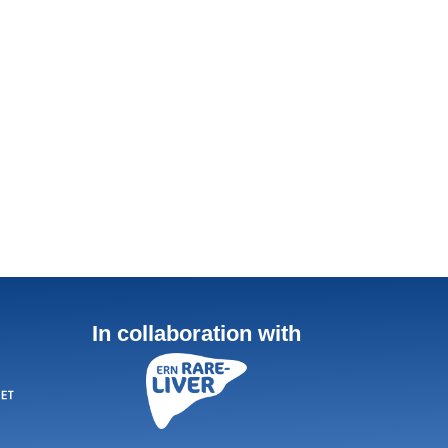
In collaboration with