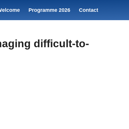
Welcome
Programme 2026
Contact
ing difficult-to-