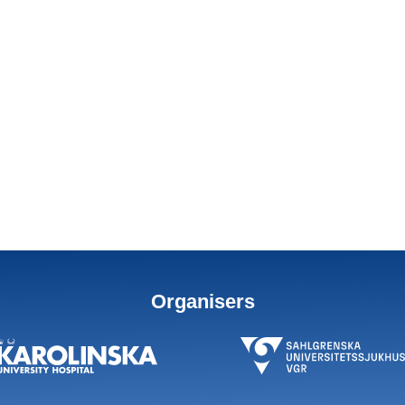
Organisers