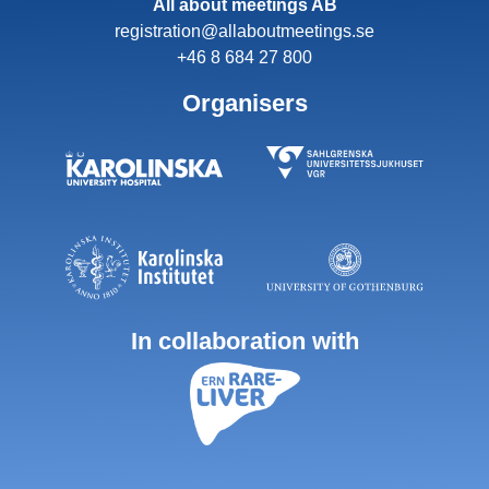
All about meetings AB
registration@allaboutmeetings.se
+46 8 684 27 800
Organisers
In collaboration with