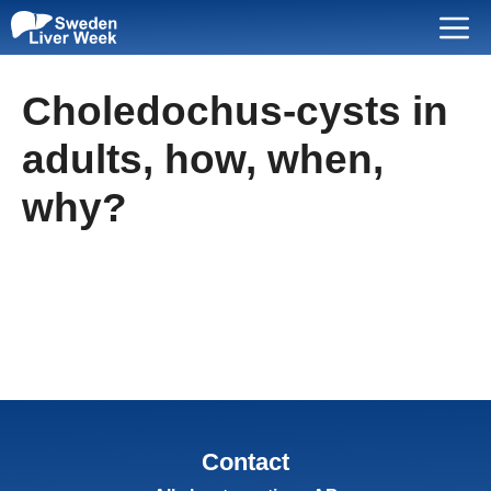
Skip
Menu
to
content
Choledochus-cysts in
adults, how, when,
why?
Contact