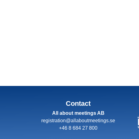
Contact
All about meetings AB
registration@allaboutmeetings.se
+46 8 684 27 800