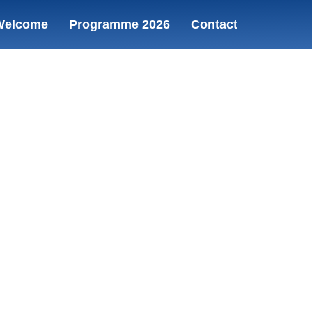
Welcome
Programme 2026
Contact