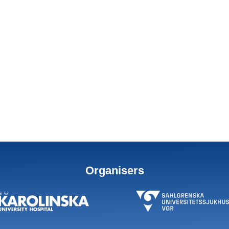
Organisers