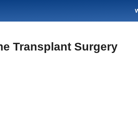
me Transplant Surgery