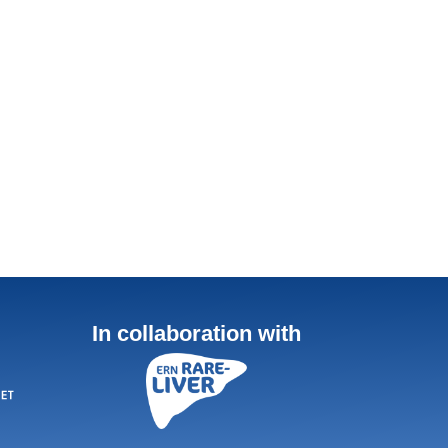
In collaboration with