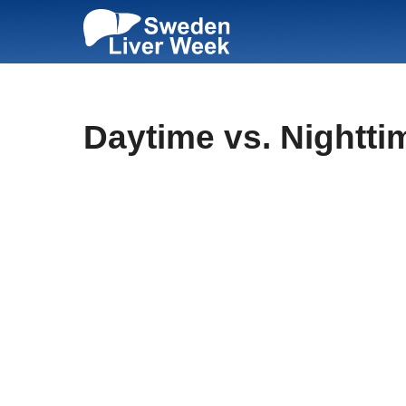
Skip
to
content
Daytime vs. Nightti