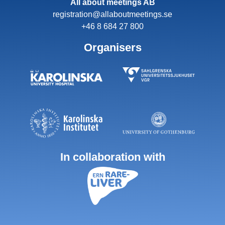
All about meetings AB
registration@allaboutmeetings.se
+46 8 684 27 800
Organisers
In collaboration with