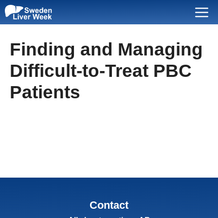
Skip
Menu
to
content
Finding and Managing
Difficult-to-Treat PBC
Patients
Contact