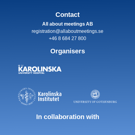
Contact
All about meetings AB
registration@allaboutmeetings.se
+46 8 684 27 800
Organisers
In collaboration with