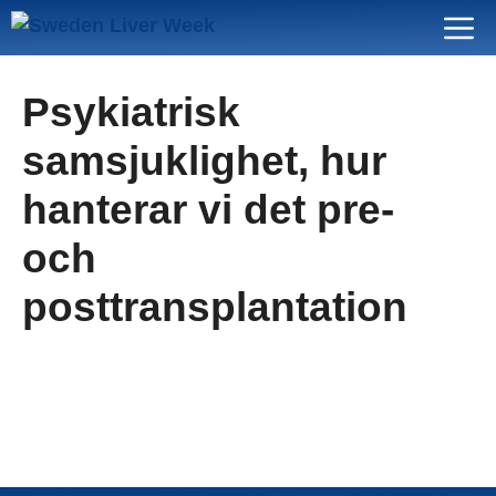
Skip
Menu
to
content
Psykiatrisk
samsjuklighet, hur
hanterar vi det pre-
och
posttransplantation