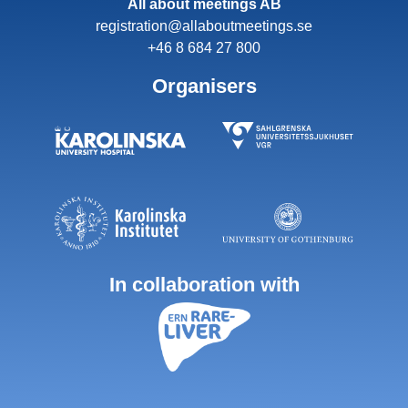
All about meetings AB
registration@allaboutmeetings.se
+46 8 684 27 800
Organisers
In collaboration with