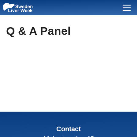
Skip
Menu
to
content
Q & A Panel
Contact