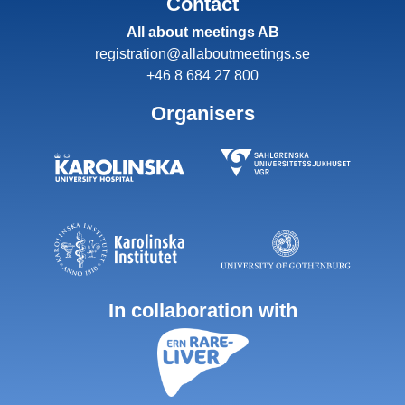
Contact
All about meetings AB
registration@allaboutmeetings.se
+46 8 684 27 800
Organisers
In collaboration with