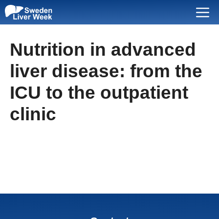
Skip
Menu
to
content
Nutrition in advanced
liver disease: from the
ICU to the outpatient
clinic