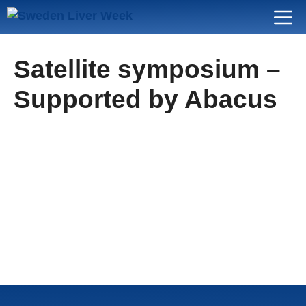
Skip
Menu
to
content
Satellite symposium –
Supported by Abacus