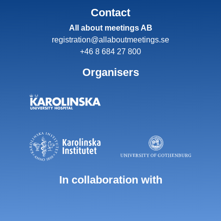
Contact
All about meetings AB
registration@allaboutmeetings.se
+46 8 684 27 800
Organisers
In collaboration with