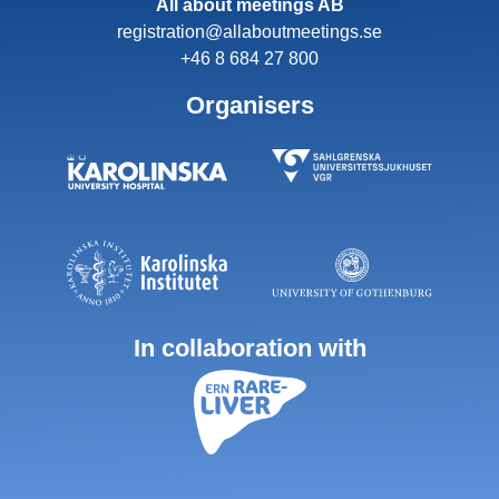
All about meetings AB
registration@allaboutmeetings.se
+46 8 684 27 800
Organisers
In collaboration with