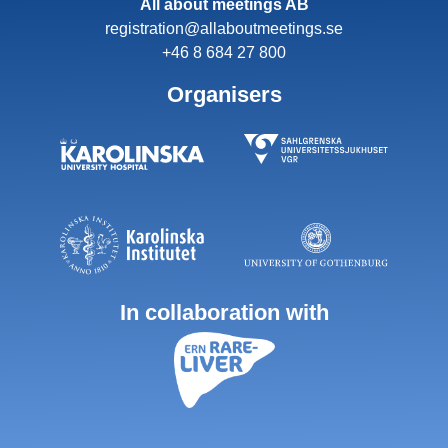
All about meetings AB
registration@allaboutmeetings.se
+46 8 684 27 800
Organisers
In collaboration with