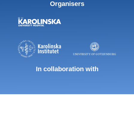
Organisers
In collaboration with