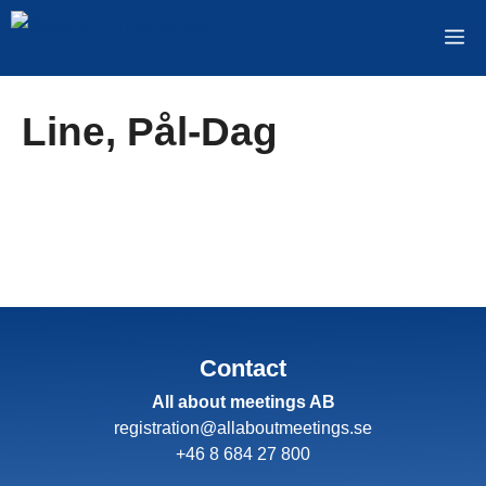
Skip
M
to
content
Line, Pål-Dag
Contact
All about meetings AB
registration@allaboutmeetings.se
+46 8 684 27 800