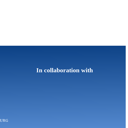
In collaboration with