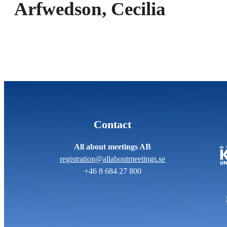
Arfwedson, Cecilia
Contact
All about meetings AB
registration@allaboutmeetings.se
+46 8 684 27 800