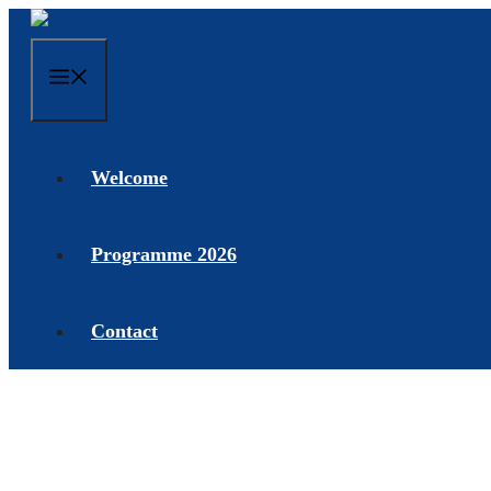
Skip
to
content
Menu
Welcome
Programme 2026
Contact