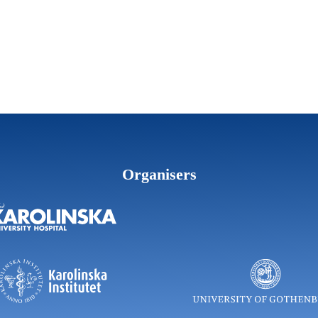
Organisers