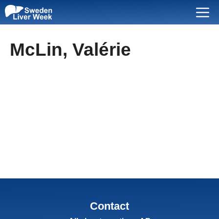
Skip
Menu
to
content
McLin, Valérie
Contact