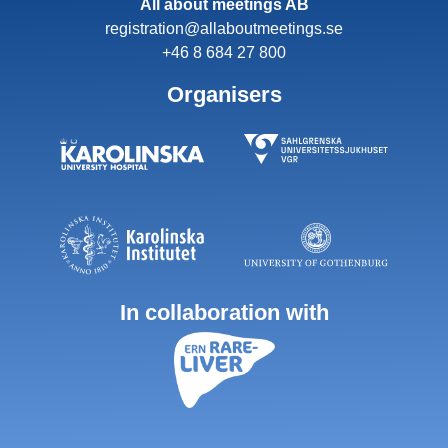
All about meetings AB
registration@allaboutmeetings.se
+46 8 684 27 800
Organisers
In collaboration with