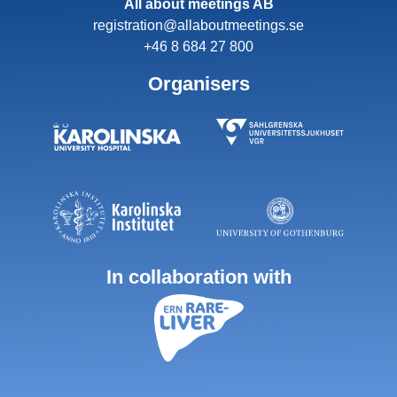
All about meetings AB
registration@allaboutmeetings.se
+46 8 684 27 800
Organisers
In collaboration with