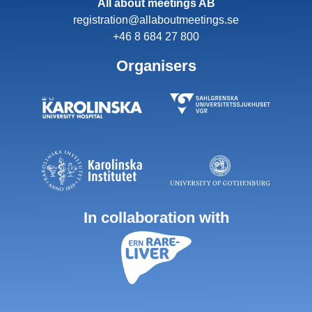
All about meetings AB
registration@allaboutmeetings.se
+46 8 684 27 800
Organisers
In collaboration with