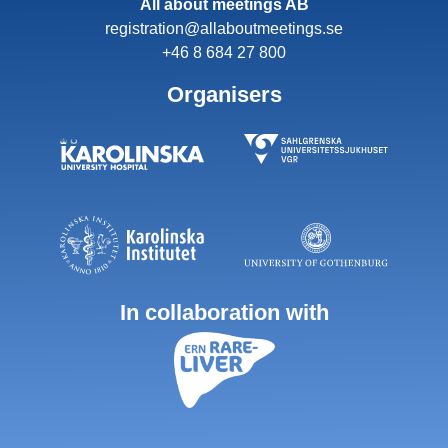
All about meetings AB
registration@allaboutmeetings.se
+46 8 684 27 800
Organisers
In collaboration with