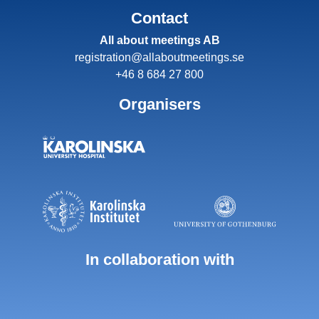
Contact
All about meetings AB
registration@allaboutmeetings.se
+46 8 684 27 800
Organisers
In collaboration with