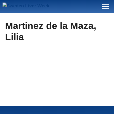
Skip
Menu
to
content
Martinez de la Maza,
Lilia