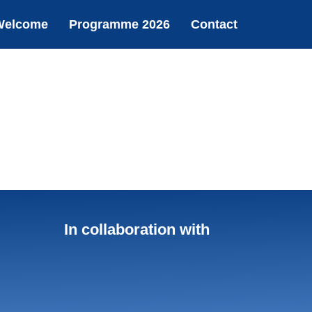
Welcome
Programme 2026
Contact
In collaboration with