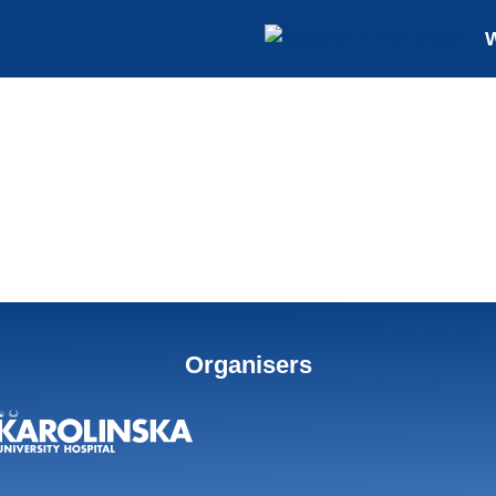
Organisers