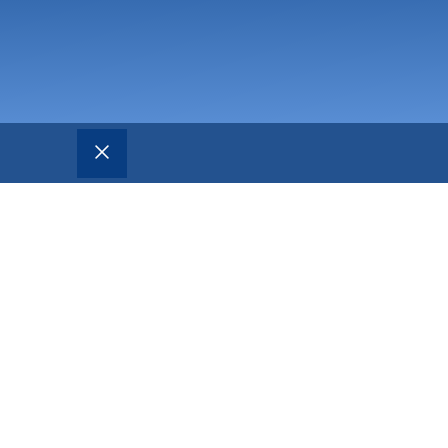
CLOSE