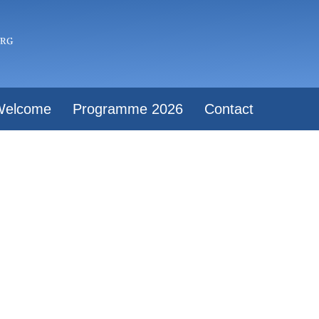
Welcome
Programme 2026
Contact