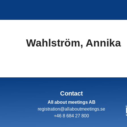
Skip
to
content
Wahlström, Annika
Contact
All about meetings AB
registration@allaboutmeetings.se
+46 8 684 27 800