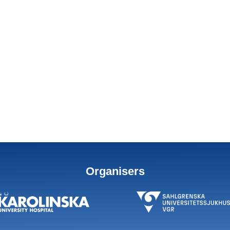
Organisers