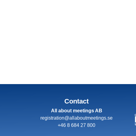
Contact
All about meetings AB
registration@allaboutmeetings.se
+46 8 684 27 800