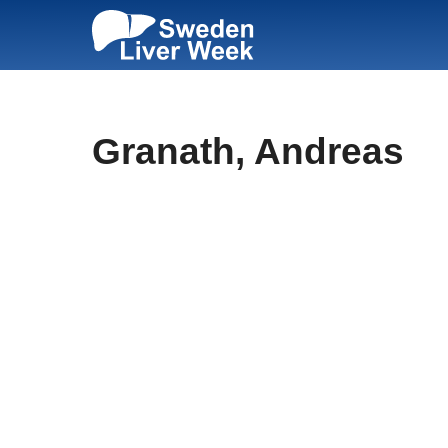
Skip
to
content
Granath, Andreas