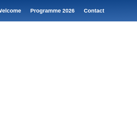
Welcome
Programme 2026
Contact