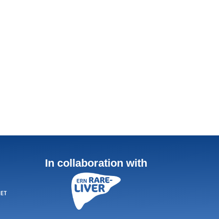
In collaboration with