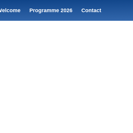
Welcome
Programme 2026
Contact