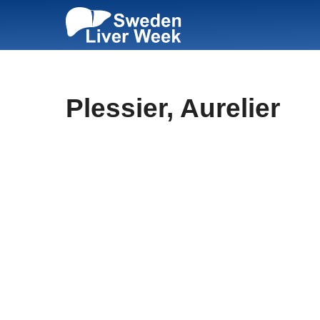
Skip
to
content
Plessier, Aurelier