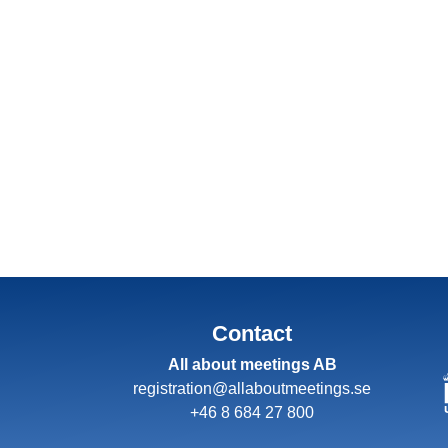
Contact
All about meetings AB
registration@allaboutmeetings.se
+46 8 684 27 800