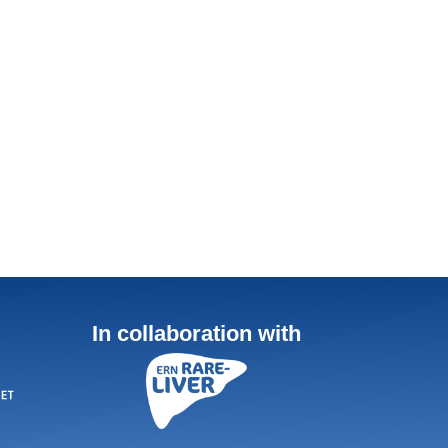
In collaboration with