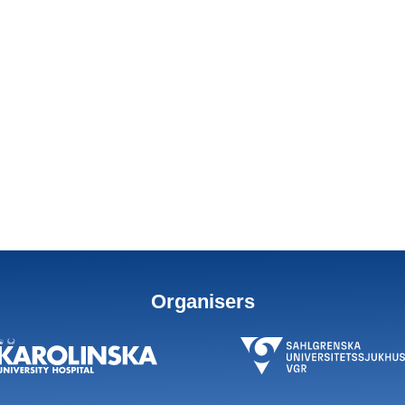
Organisers