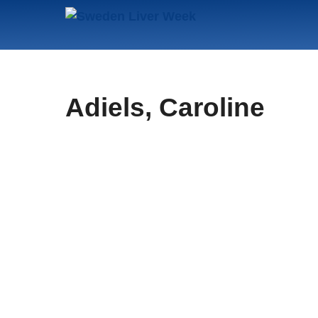
Skip
to
content
Adiels, Caroline