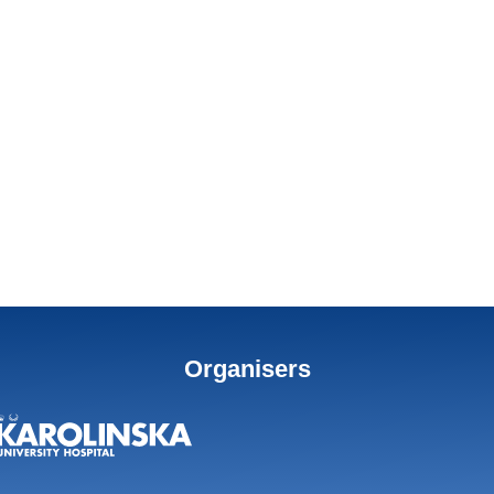
Organisers