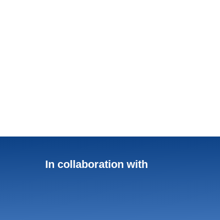
In collaboration with