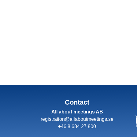
Contact
All about meetings AB
registration@allaboutmeetings.se
+46 8 684 27 800