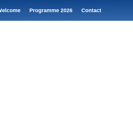
Welcome
Programme 2026
Contact