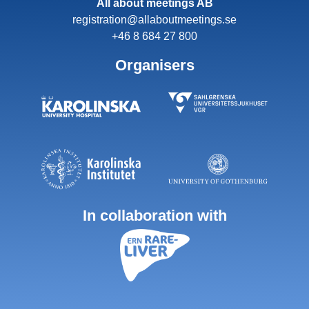
All about meetings AB
registration@allaboutmeetings.se
+46 8 684 27 800
Organisers
In collaboration with