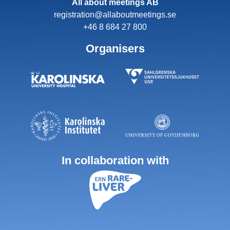
All about meetings AB
registration@allaboutmeetings.se
+46 8 684 27 800
Organisers
In collaboration with