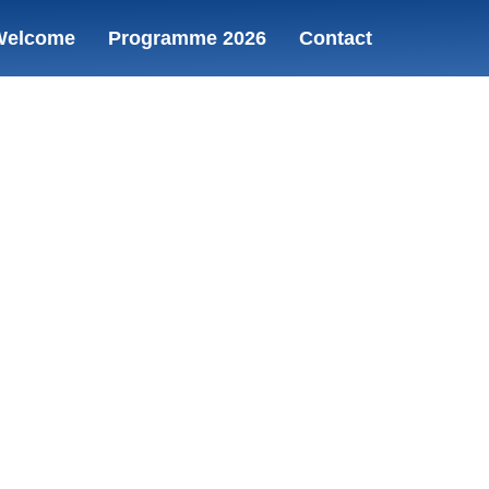
Welcome
Programme 2026
Contact