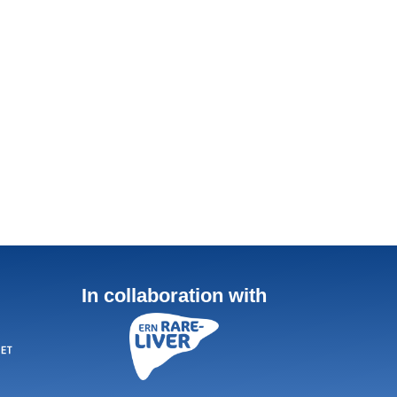
In collaboration with