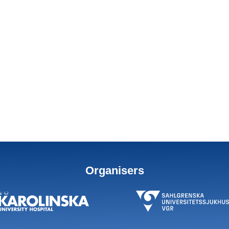
Organisers