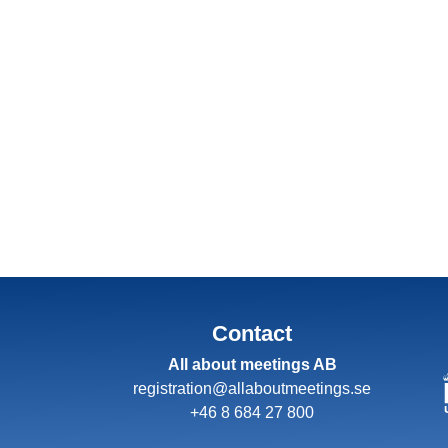
Contact
All about meetings AB
registration@allaboutmeetings.se
+46 8 684 27 800