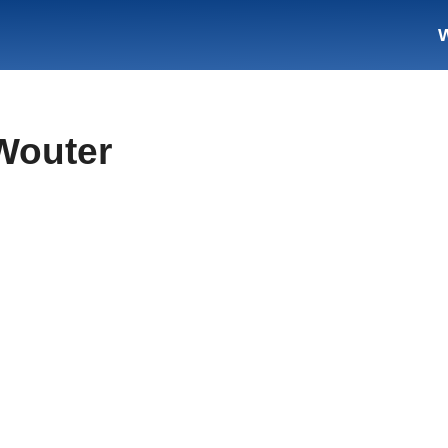
Wouter