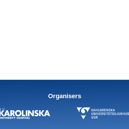
Organisers