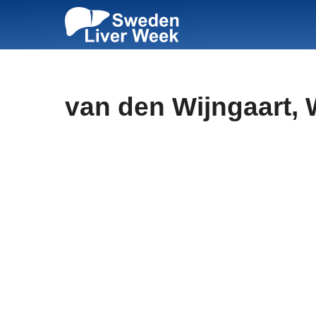
Skip
to
content
van den Wijngaart, 