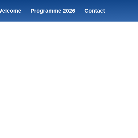
Welcome
Programme 2026
Contact