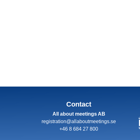
Contact
All about meetings AB
registration@allaboutmeetings.se
+46 8 684 27 800