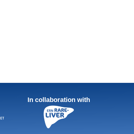
In collaboration with